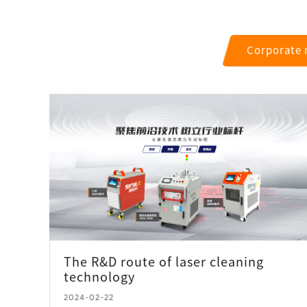
Corporate
The R&D route of laser cleaning
technology
2024-02-22