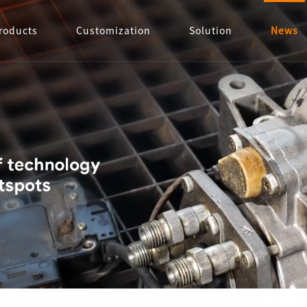
roducts
Customization
Solution
News