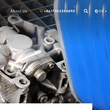
+8617343354890
About Us
EN