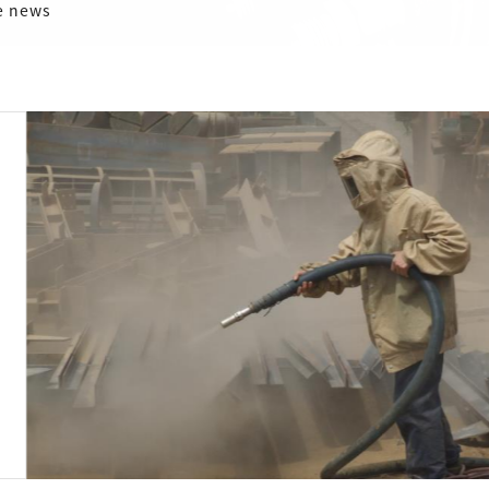
e news
Analysis of adv
removal compa
2024-01-11
激光除锈和喷砂除锈是两种
但激光除锈在效率和清洁度
Detail