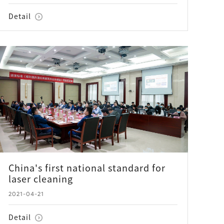
Detail
China's first national standard for
laser cleaning
2021-04-21
Detail