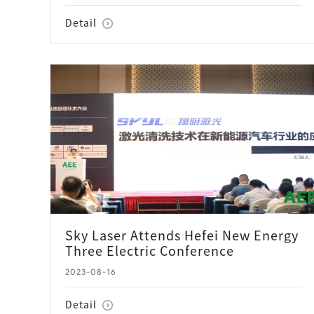
Detail
Sky Laser Attends Hefei New Energy
Three Electric Conference
2023-08-16
Detail