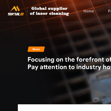
Home
P