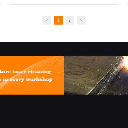
<
1
2
>