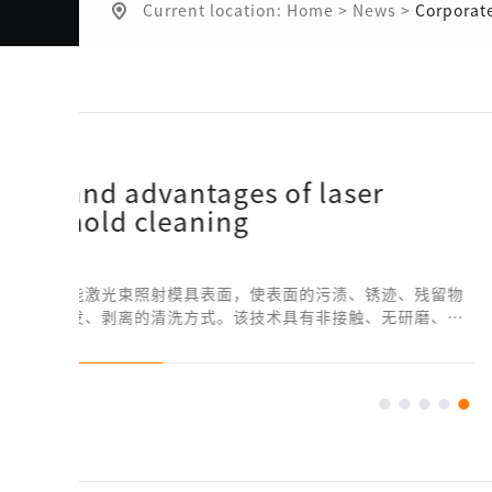
Current location:
Home
>
News
>
Corporat
留物
、无