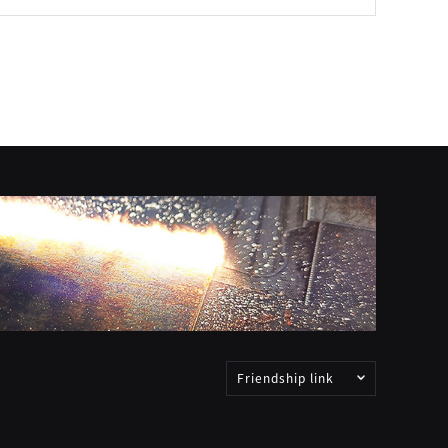
Friendship link