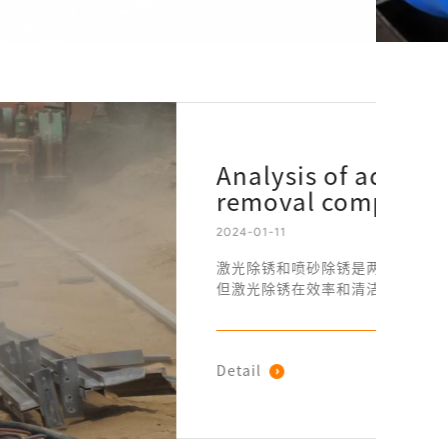
antages of laser rust
red to sandblasting
常见的方法。尽管喷砂除锈在传统上被广泛应用，
方面展现出了显著的优势。