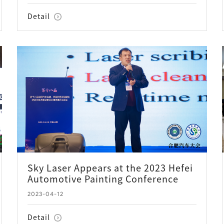
Detail
Sky Laser Appears at the 2023 Hefei
Automotive Painting Conference
2023-04-12
Detail