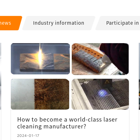
 news
Industry information
Participate in
How to become a world-class laser
cleaning manufacturer?
2024-01-17