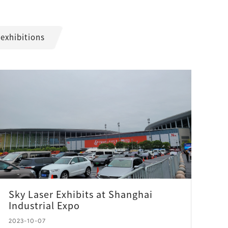
 exhibitions
Sky Laser Exhibits at Shanghai
Industrial Expo
2023-10-07